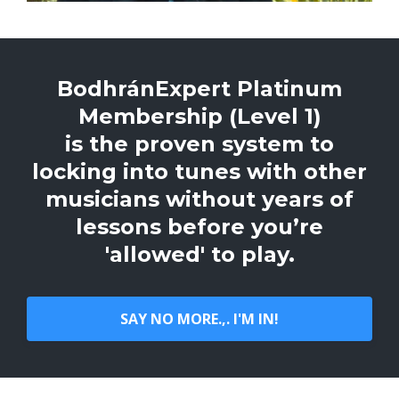
BodhránExpert Platinum
Membership (Level 1)
is the proven system to
locking into tunes with other
musicians without years of
lessons before you’re
'allowed' to play.
SAY NO MORE.,. I'M IN!