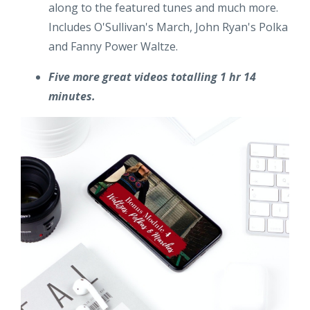
along to the featured tunes and much more.
Includes O'Sullivan's March, John Ryan's Polka
and Fanny Power Waltze.
Five more great videos totalling 1 hr 14
minutes.