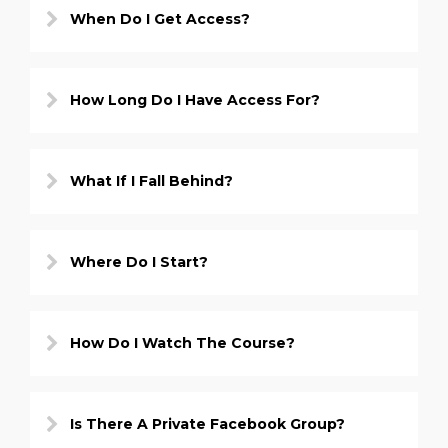
When Do I Get Access?
How Long Do I Have Access For?
What If I Fall Behind?
Where Do I Start?
How Do I Watch The Course?
Is There A Private Facebook Group?