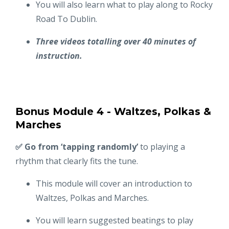
You will also learn what to play along to Rocky
Road To Dublin.
Three videos totalling over 40 minutes of
instruction.
Bonus Module 4 - Waltzes, Polkas &
Marches
✅ Go from ‘tapping randomly’
to playing a
rhythm that clearly fits the tune.
This module will cover an introduction to
Waltzes, Polkas and Marches.
You will learn suggested beatings to play