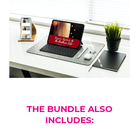
THE BUNDLE ALSO
INCLUDES: