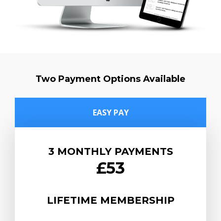
Two Payment Options Available
EASY PAY
3 MONTHLY PAYMENTS
£53
LIFETIME MEMBERSHIP