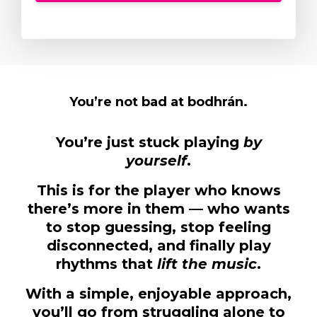
You’re not bad at bodhrán.
You’re just stuck playing
by
yourself
.
This is for the player who knows
there’s more in them — who wants
to stop guessing, stop feeling
disconnected, and finally play
rhythms that
lift the music
.
With a simple, enjoyable approach,
you’ll go from struggling alone to