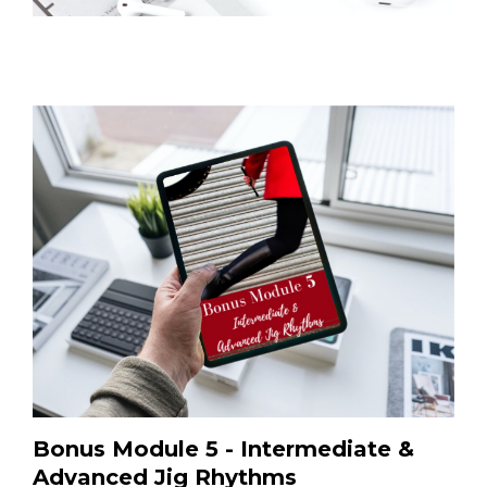
Bonus Module 5 - Intermediate &
Advanced Jig Rhythms