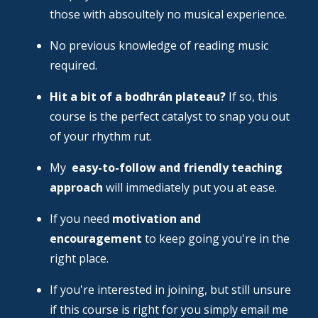
those with absoultely no musical experience.
No previous knowledge of reading music
required.
Hit a bit of a bodhrán plateau?
If so, this
course is the perfect catalyst to snap you out
of your rhythm rut.
My
easy-to-follow and friendly teaching
approach
will immediately put you at ease.
If you need
motivation and
encouragement
to keep going you're in the
right place.
If you're interested in joining, but still unsure
if this course is right for you simply email me