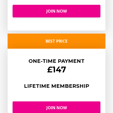
JOIN NOW
BEST PRICE
ONE-TIME PAYMENT
£147
LIFETIME MEMBERSHIP
JOIN NOW