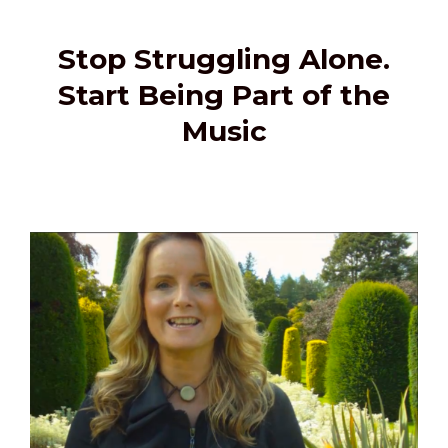
Stop Struggling Alone.
Start Being Part of the
Music