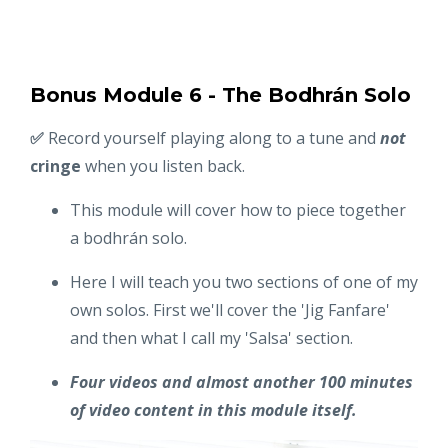
Bonus Module 6 - The Bodhrán Solo
✅
Record yourself playing along to a tune and
not
cringe
when you listen back.
This module will cover how to piece together
a bodhrán solo.
Here I will teach you two sections of one of my
own solos. First we'll cover the 'Jig Fanfare'
and then what I call my 'Salsa' section.
Four videos and almost another 100 minutes
of video content in this module itself.