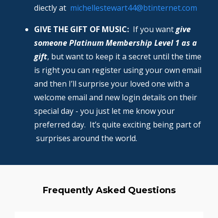
diectly at
michellestewart44@btinternet.com
GIVE THE GIFT OF MUSIC:
If you want
give
someone Platinum Membership Level 1 as a
gift
, but want to keep it a secret until the time
is right you can register using your own email
and then I’ll surprise your loved one with a
welcome email and new login details on their
special day - you just let me know your
preferred day. It’s quite exciting being part of
surprises around the world.
Frequently Asked Questions