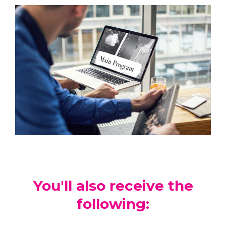
You'll also receive the
following: