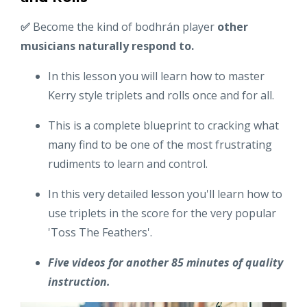
✅
Become the kind of bodhrán player
other
musicians naturally respond to.
In this lesson you will learn how to master
Kerry style triplets and rolls once and for all.
This is a complete blueprint to cracking what
many find to be one of the most frustrating
rudiments to learn and control.
In this very detailed lesson you'll learn how to
use triplets in the score for the very popular
'Toss The Feathers'.
Five videos for another 85 minutes of quality
instruction.