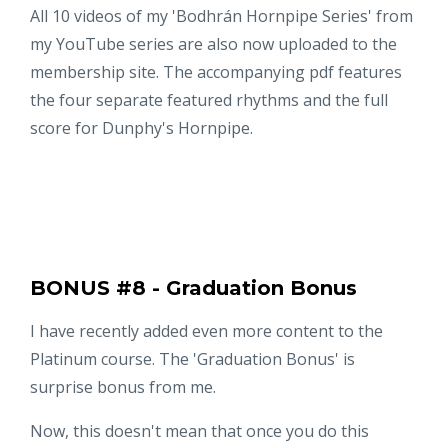
All 10 videos of my 'Bodhrán Hornpipe Series' from
my YouTube series are also now uploaded to the
membership site. The accompanying pdf features
the four separate featured rhythms and the full
score for Dunphy's Hornpipe.
BONUS #8 - Graduation Bonus
I have recently added even more content to the
Platinum course. The 'Graduation Bonus' is
surprise bonus from me.
Now, this doesn't mean that once you do this