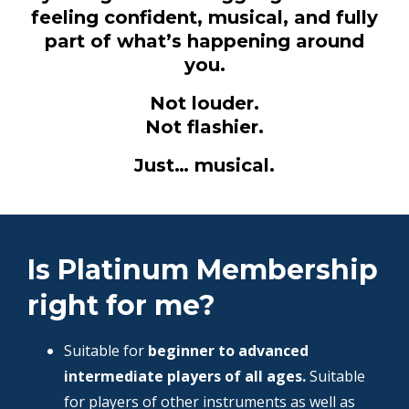
feeling confident, musical, and fully
part of what’s happening around
you.
Not louder.
Not flashier.
Just… musical.
Is Platinum Membership
right for me?
Suitable for
beginner to advanced
intermediate players of all ages.
Suitable
for players of other instruments as well as