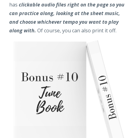
has
clickable audio files right on the page so you
can practice along, looking at the sheet music,
and choose whichever tempo you want to play
along with.
Of course, you can also print it off.