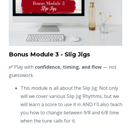
Bonus Module 3 - Slig Jigs
✅
Play with
confidence, timing, and flow
— not
guesswork.
This module is all about the Slip Jig. Not only
will we cover various Slip Jig Rhythms, but we
will learn a score to use it in AND I'll also teach
you how to change between 9/8 and 6/8 time
when the tune calls for it.