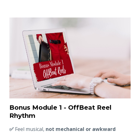
Bonus Module 1 - OffBeat Reel
Rhythm
✅
Feel musical,
not mechanical or awkward