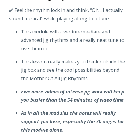
✅
Feel the rhythm lock in and think, “Oh… I actually
sound musical” while playing along to a tune.
This module will cover intermediate and
advanced jig rhythms and a really neat tune to
use them in.
This lesson really makes you think outside the
jig box and see the cool possibilities beyond
the Mother Of All Jig Rhythms.
Five more videos of intense jig work will keep
you busier than the 54 minutes of video time.
As in all the modules the notes will really
support you here, especially the 30 pages for
this module alone.