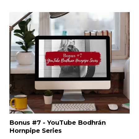
Bonus #7 - YouTube Bodhrán
Hornpipe Series