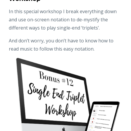
In this special workshop I break everything down
and use on-screen notation to de-mystify the
different ways to play single-end ‘triplets’.
And don’t worry, you don’t have to know how to
read music to follow this easy notation.