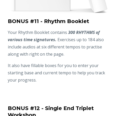
BONUS #11 - Rhythm Booklet
Your Rhythm Booklet contains
300 RHYTHMS of
various time signatures.
Exercises up to 184 also
include audios at six different tempos to practise
along with right on the page.
It also have fillable boxes for you to enter your
starting base and current tempo to help you track
your progress.
BONUS #12 - Single End Triplet
Workshop