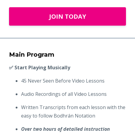
JOIN TODAY
Main Program
✅ Start Playing Musically
45 Never Seen Before Video Lessons
Audio Recordings of all Video Lessons
Written Transcripts from each lesson with the
easy to follow Bodhrán Notation
Over two hours of detailed instruction