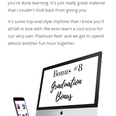
you're done learning. It's just really great material
that I couldn't hold back from giving you.
It's some top-end style rhythms that I know you'll
all fall in love with. We even learn a cool score for
our very own 'Platinum Reel' and we get to spend
almost another fun hour together