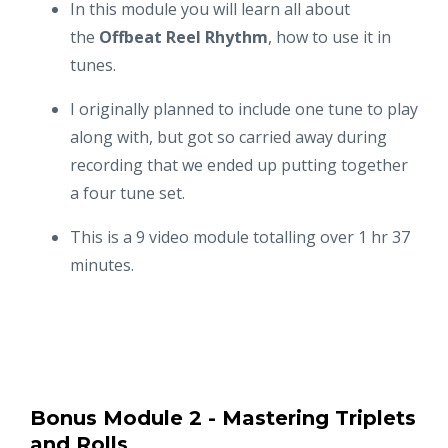
In this module you will learn all about
the
Offbeat Reel Rhythm
, how to use it in
tunes.
I originally planned to include one tune to play
along with, but got so carried away during
recording that we ended up putting together
a four tune set.
This is a 9 video module totalling over 1 hr 37
minutes.
Bonus Module 2 - Mastering Triplets
and Rolls