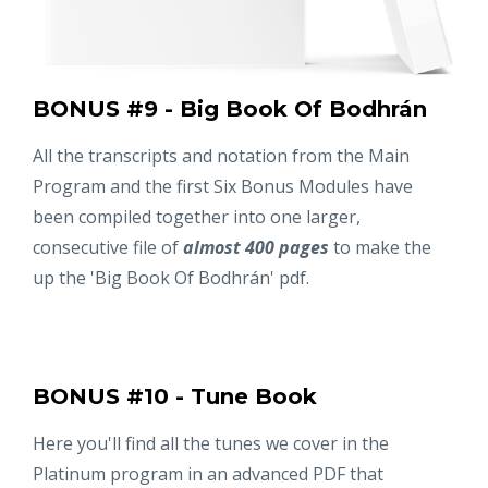
BONUS #9 - Big Book Of Bodhrán
All the transcripts and notation from the Main
Program and the first Six Bonus Modules have
been compiled together into one larger,
consecutive file of
almost 400 pages
to make the
up the 'Big Book Of Bodhrán' pdf.
BONUS #10 - Tune Book
Here you'll find all the tunes we cover in the
Platinum program in an advanced PDF that