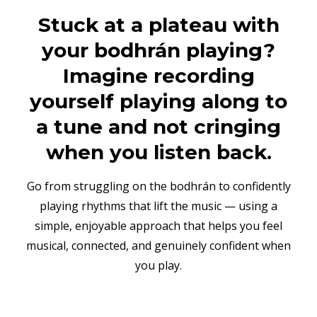
Stuck at a plateau with
your bodhrán playing?
Imagine recording
yourself playing along to
a tune and not cringing
when you listen back.
Go from struggling on the bodhrán to confidently
playing rhythms that lift the music — using a
simple, enjoyable approach that helps you feel
musical, connected, and genuinely confident when
you play.