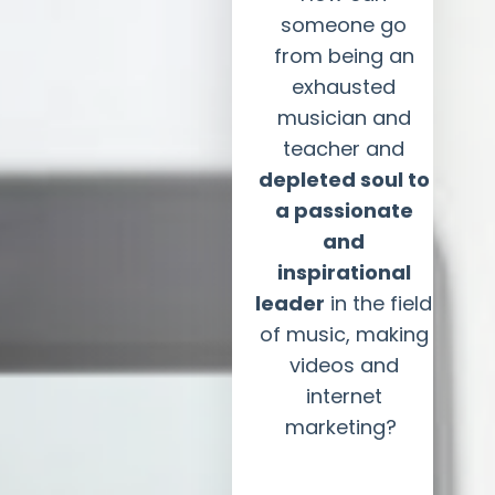
someone go
from being an
exhausted
musician and
teacher and
depleted soul to
a passionate
and
inspirational
leader
in the field
of music, making
videos and
internet
marketing?