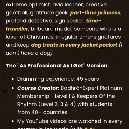
extreme optimist, avid learner, creative,
goofball, gratitude geek,
part-time princess
,
pretend detective, sign seeker,
time-
traveller
, billboard model, someone who is a
lover of Christmas, irregular time-signatures
and keep
dog treats
in every jacket
pocket
(I
don’t have a dog).
The "As Professional As I Get" Version:
Drumming experience: 45 years
Course Creator:
BodhránExpert Platinum
Membership - Level 1 & Keepers Of the
Rhythm (Level 2, 3 & 4) with students
from 40+ countries
My YouTube videos are watched in every