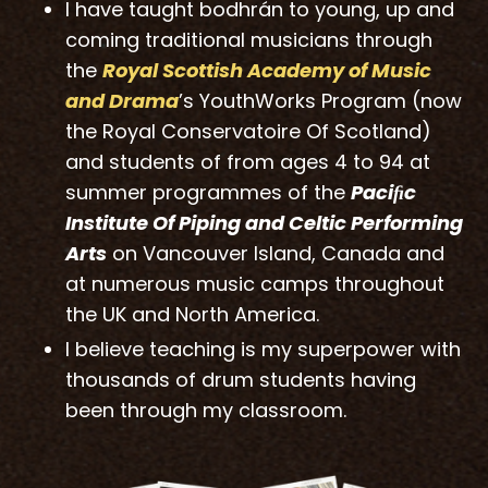
I have taught bodhrán to young, up and
coming traditional musicians through
the
Royal Scottish
Ac
ademy of Music
and Drama
’s YouthWorks Program (now
the Royal Conservatoire Of Scotland)
and students of from ages 4 to 94 at
summer programmes of the
Paciﬁc
Institute Of Piping and Celtic Performing
Arts
on Vancouver Island, Canada and
at numerous music camps throughout
the UK and North America.
I believe teaching is my superpower with
thousands of drum students having
been through my classroom.