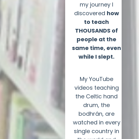
my journey I
discovered
how
to teach
THOUSANDS of
people at the
same time, even
while I slept.
My YouTube
videos teaching
the Celtic hand
drum, the
bodhrán, are
watched in every
single country in