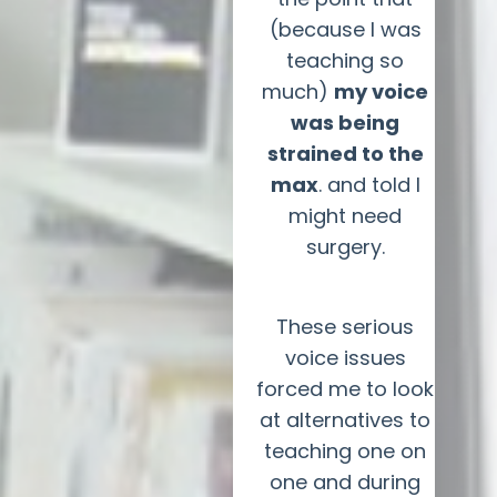
(because I was
teaching so
much)
my voice
was being
strained to the
max
. and told I
might need
surgery.
These serious
voice issues
forced me to look
at alternatives to
teaching one on
one and during