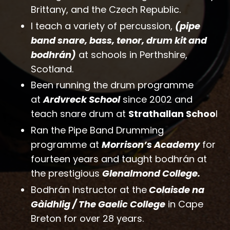
Brittany, and the Czech Republic.
I teach a variety of percussion,
(pipe
band snare, bass, tenor, drum kit and
bodhrán)
at schools in Perthshire,
Scotland.
Been
running the drum programme
at
Ardvreck School
since 2002 and
teach snare drum at
Strathallan Schoo
l
Ran the Pipe Band Drumming
programme at
Morrison’s Academy
for
fourteen years and taught bodhrán at
the prestigious
Glenalmond College.
Bodhrán Instructor at the
Colaisde na
Gàidhlig / The Gaelic College
in Cape
Breton for over 28 years.