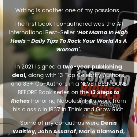
Writing is another one of my passions.
The first book I co-authored was the #1
International Best-Seller
‘Hot Mama In High
Heels - Daily Tips To Rock Your World As A
Woman'.
In 2021 I signed a
two-year publishing
deal,
along with 13 Top Celebrity Authors,
and 33+ Co-Authors in a NEVER BEEN DONE
BEFORE Book series on the
13 Steps to
Riches
honoring Napoleon Hill's work from
his classic in 1937 in Think and Grow Rich.
Some of my co-authos were
Denis
Waitley, John Assaraf,
Marie Diamond,