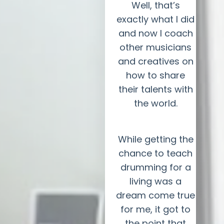
Well, that’s
exactly what I did
and now I coach
other musicians
and creatives on
how to share
their talents with
the world.
While getting the
chance to teach
drumming for a
living was a
dream come true
for me, it got to
the point that