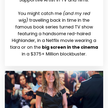
You might catch me
(and my red
wig)
travelling back in time in the
famous book series turned TV show
featuring a handsome red-haired
Highlander, in a Netflix movie wearing a
tiara or on the
big screen in the cinema
in a $375+ Million blockbuster.