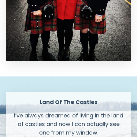
Land Of The Castles
I’ve always dreamed of living in the land
of castles and now I can actually see
one from my window.