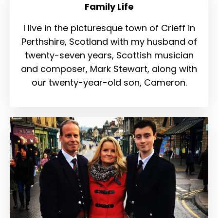
Family Life
I live in the picturesque town of Crieff in
Perthshire, Scotland with my husband of
twenty-seven years, Scottish musician
and composer, Mark Stewart, along with
our twenty-year-old son, Cameron.