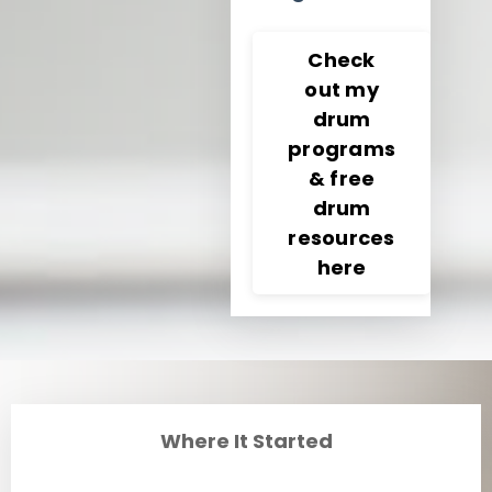
Check
out my
drum
programs
& free
drum
resources
here
Where It Started