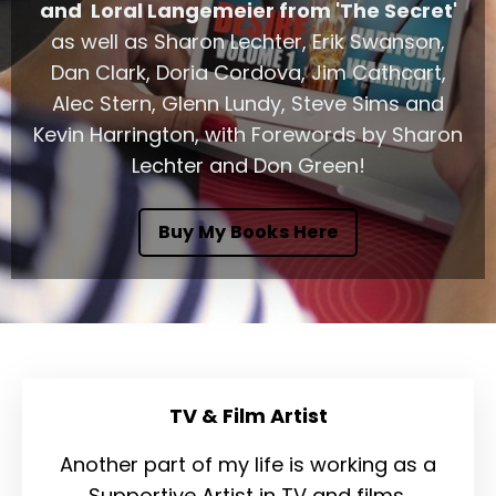
and Loral Langemeier from 'The Secret'
as well as Sharon Lechter, Erik Swanson,
Dan Clark, Doria Cordova, Jim Cathcart,
Alec Stern, Glenn Lundy, Steve Sims and
Kevin Harrington, with Forewords by Sharon
Lechter and Don Green!
Buy My Books Here
TV & Film Artist
Another part of my life is working as a
Supportive Artist in TV and films.