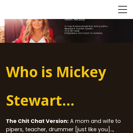
Who is Mickey
Stewart...
The Chit Chat Version:
A mom and wife to
pipers, teacher, drummer [just like you]...,