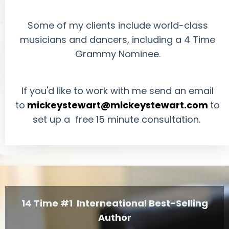
Some of my clients include world-class
musicians and dancers, including a 4 Time
Grammy Nominee.
If you'd like to work with me send an email
to
mickeystewart@mickeystewart.com
to
set up a free 15 minute consultation.
14 Time #1 Interneational Best-Selling
Author