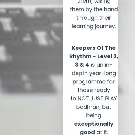
them, taking
them by the hand
through their
learning journey.
Keepers Of The
Rhythm - Level 2,
3 & 4
is an in-
depth year-long
programme for
those ready
to NOT JUST PLAY
bodhrán, but
being
exceptionally
good
at it.