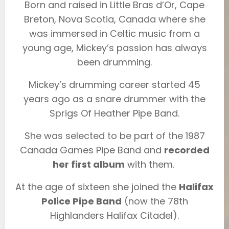
Born and raised in Little Bras d’Or, Cape
Breton, Nova Scotia, Canada where she
was immersed in Celtic music from a
young age, Mickey’s passion has always
been drumming.
Mickey’s drumming career started 45
years ago as a snare drummer with the
Sprigs Of Heather Pipe Band.
She was selected to be part of the 1987
Canada Games Pipe Band and
recorded
her first album
with them.
At the age of sixteen she joined the
Halifax
Police Pipe Band
(now the 78th
Highlanders Halifax Citadel).