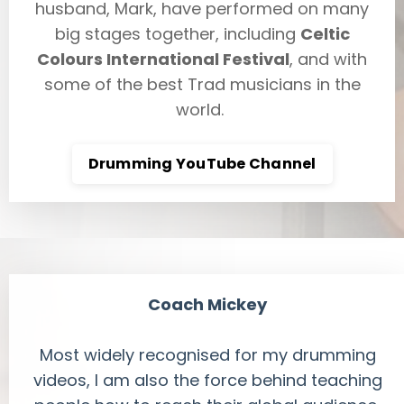
husband, Mark, have performed on many
big stages together, including
Celtic
Colours International Festival
, and with
some of the best Trad musicians in the
world.
Drumming YouTube Channel
Coach Mickey
Most widely recognised for my drumming
videos, I am also the force behind teaching