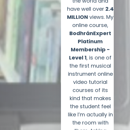
the world and
have well over
2.4
MILLION
views. My
online course,
BodhránExpert
Platinum
Membership -
Level 1
, is one of
the first musical
instrument online
video tutorial
courses of its
kind that makes
the student feel
like I’m actually in
the room with