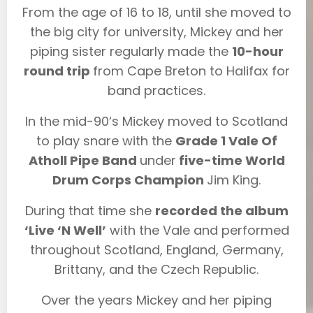
From the age of 16 to 18, until she moved to
the big city for university, Mickey and her
piping sister regularly made the
10-hour
round trip
from Cape Breton to Halifax for
band practices.
In the mid-90‘s Mickey moved to Scotland
to play snare with the
Grade 1 Vale Of
Atholl Pipe Band
under
five-time World
Drum Corps Champion
Jim King.
During that time she
recorded the album
‘Live ‘N Well’
with the Vale and performed
throughout Scotland, England, Germany,
Brittany, and the Czech Republic.
Over the years Mickey and her piping