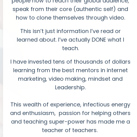
people how to reach their global audience,
speak from their core (authentic self) and
how to clone themselves through video.
This isn’t just information I’ve read or
learned about. I’ve actually DONE what I
teach.
I have invested tens of thousands of dollars
learning from the best mentors in internet
marketing, video making, mindset and
Leadership.
This wealth of experience, infectious energy
and enthusiasm, passion for helping others
and teaching super-power has made me a
teacher of teachers.