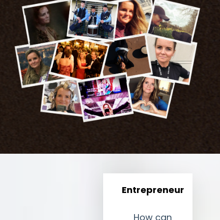
Entrepreneur
How can