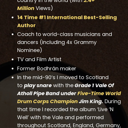
country in the world (with
2.4+
Million
Views)
14 Time #1 International Best-Selling
Autho
r
Coach to world-class musicians and
dancers (including 4x Grammy
Nominee)
TV and Film Artist
Former Bodhrán maker
In the mid-90‘s I moved to Scotland
to
play snare
with the
Grade 1 Vale Of
Atholl Pipe Band under
Five-Time World
Drum Corps Champion
Jim King.
During
that time I recorded the album ‘Live ‘N
Well’ with the Vale and performed
throughout Scotland, England, Germany,