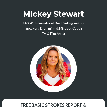
Mickey Stewart
14 X #1 International Best-Selling Author
Speaker / Drumming & Mindset Coach
TV & Film Artist
FREE BASIC STROKES REPORT &