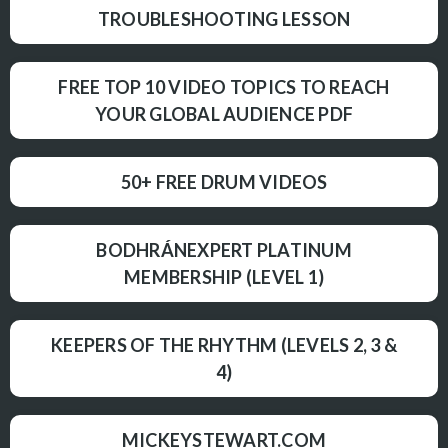
TROUBLESHOOTING LESSON
FREE TOP 10 VIDEO TOPICS TO REACH
YOUR GLOBAL AUDIENCE PDF
50+ FREE DRUM VIDEOS
BODHRÁNEXPERT PLATINUM
MEMBERSHIP (LEVEL 1)
KEEPERS OF THE RHYTHM (LEVELS 2, 3 &
4)
MICKEYSTEWART.COM