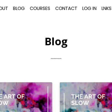
OUT
BLOG
COURSES
CONTACT
LOG IN
LNKS
Blog
..............