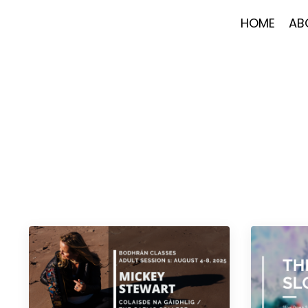
HOME
AB