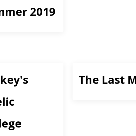
mmer 2019
key's
The Last M
lic
lege