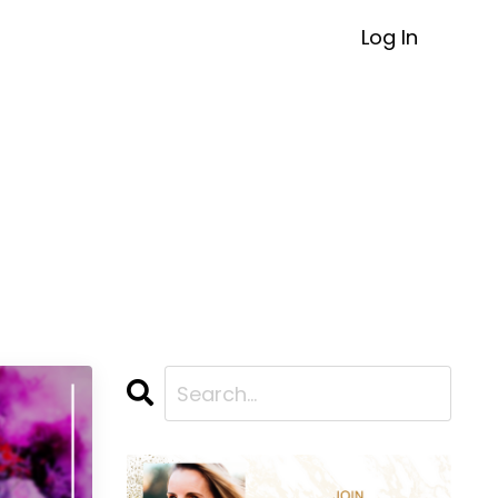
Log In