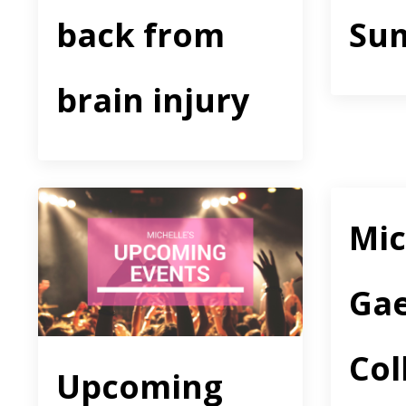
back from
Su
brain injury
Mic
Gae
Col
Upcoming