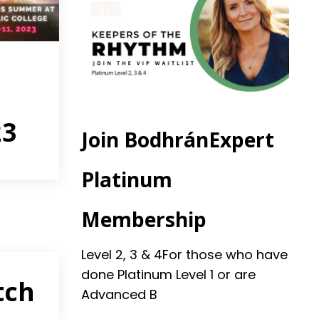
23
Join BodhránExpert
Platinum
Membership
Level 2, 3 & 4
For those who have
done Platinum Level 1 or are
tch
Advanced B