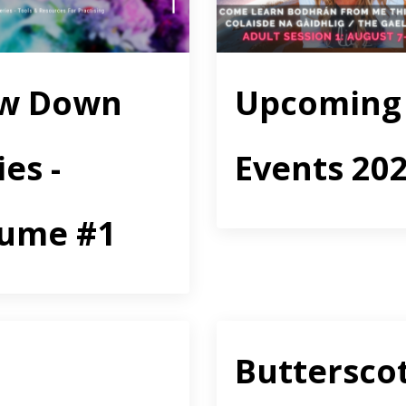
ow Down
Upcoming
ies -
Events 20
lume #1
Buttersco