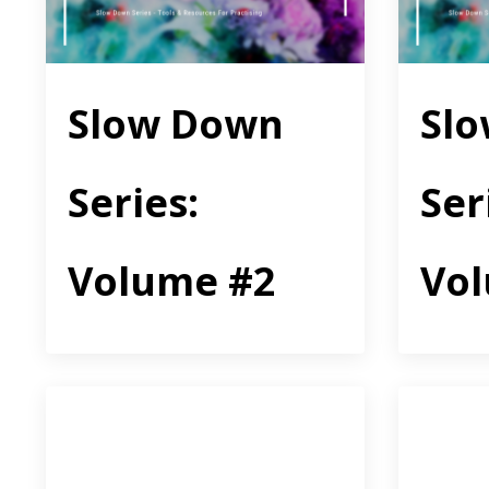
Slow Down
Sl
Series:
Ser
Volume #2
Vo