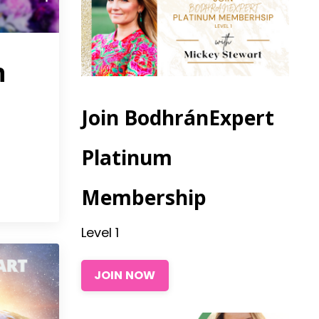
n
Join BodhránExpert
Platinum
3
Membership
Level 1
JOIN NOW