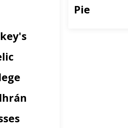
Pie
key's
lic
lege
dhrán
sses