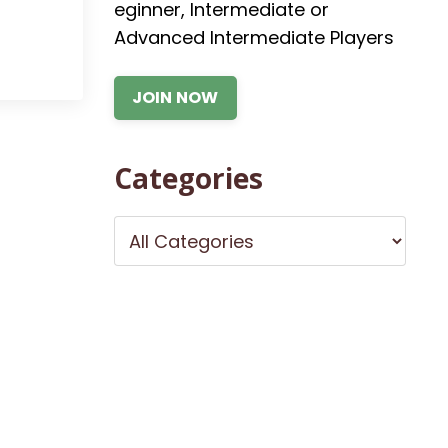
eginner, Intermediate or
Advanced Intermediate Players
JOIN NOW
Categories