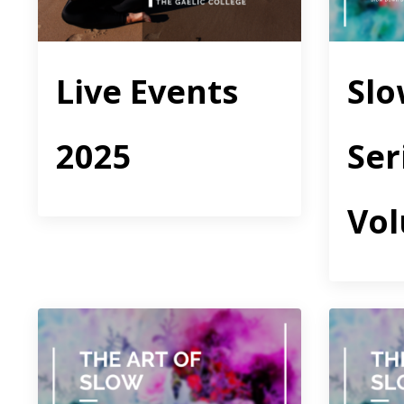
Live Events
Sl
2025
Ser
Vo