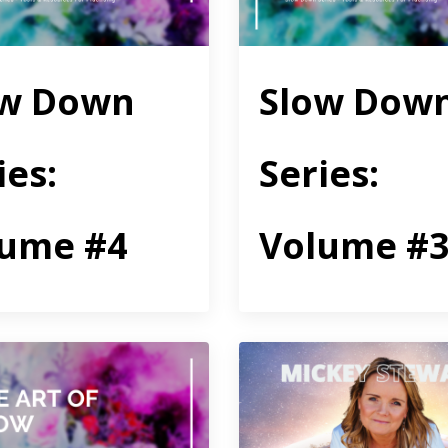
ow Down
Slow Dow
ies:
Series:
lume #4
Volume #