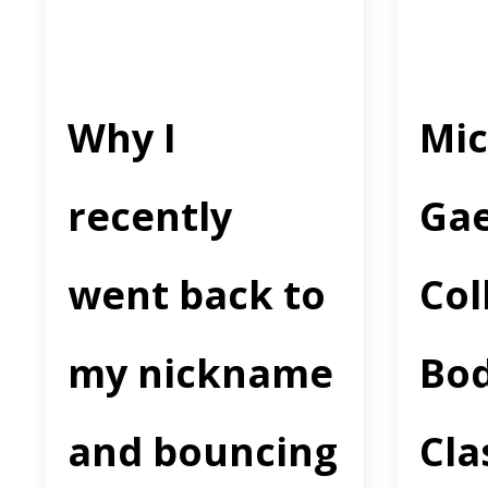
Why I
Mic
recently
Gae
went back to
Col
my nickname
Bo
and bouncing
Cla